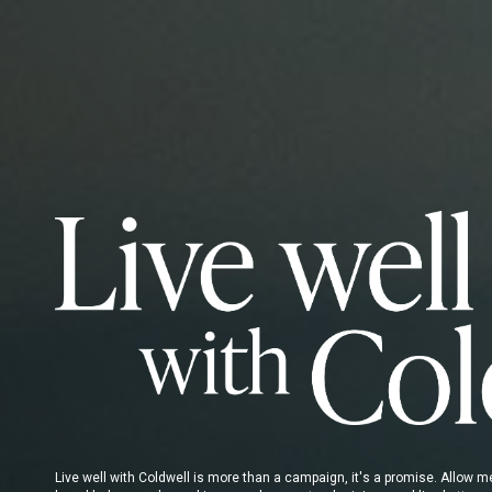
Live well with Coldwell is more than a campaign, it's a promise. Allow 