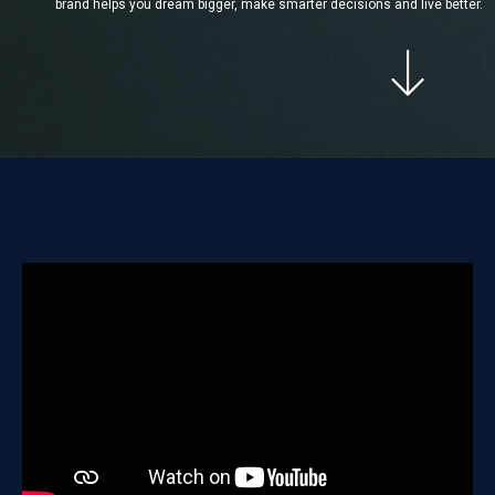
brand helps you dream bigger, make smarter decisions and live better.