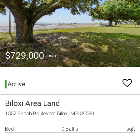
$729,000
(USD)
Active
Biloxi Area Land
1552 Beach Boulevard Biloxi, MS 39530
Bed
0 Baths
sqft