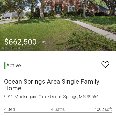
$662,500
(USD)
Active
Ocean Springs Area Single Family
Home
9912 Mockingbird Circle Ocean Springs, MS 39564
4 Bed
4 Baths
4002 sqft