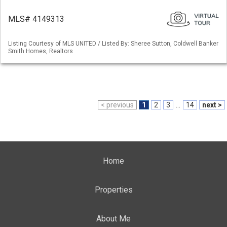
MLS# 4149313
Listing Courtesy of MLS UNITED / Listed By: Sheree Sutton, Coldwell Banker
Smith Homes, Realtors
< previous
1
2
3
...
14
next >
Home
Properties
About Me